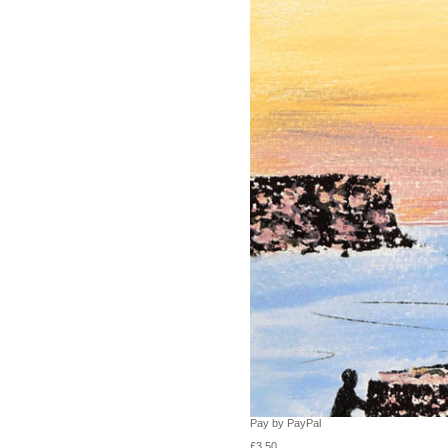
Pay by PayPal
£
3.50