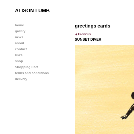
ALISON LUMB
home
greetings cards
gallery
Previous
news
SUNSET DIVER
about
contact
links
shop
Shopping Cart
terms and conditions
delivery