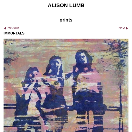
ALISON LUMB
prints
Previous
Next
IMMORTALS