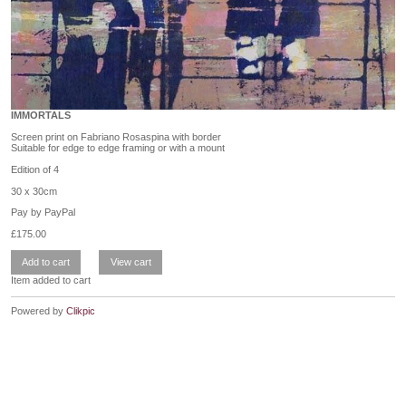
IMMORTALS
Screen print on Fabriano Rosaspina with border
Suitable for edge to edge framing or with a mount
Edition of 4
30 x 30cm
Pay by PayPal
£
175.00
Item added to cart
Powered by
Clikpic