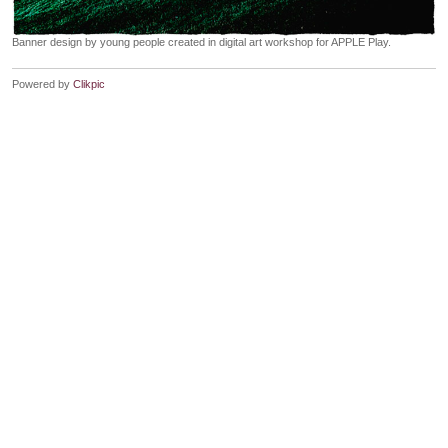
Banner design by young people created in digital art workshop for APPLE Play.
Powered by
Clikpic