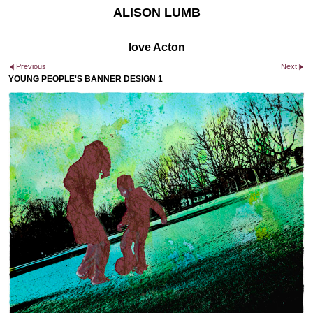
ALISON LUMB
love Acton
Previous
Next
YOUNG PEOPLE'S BANNER DESIGN 1