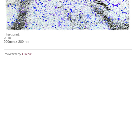
Inkjet print.
2010
200mm x 200mm
Powered by
Clikpic