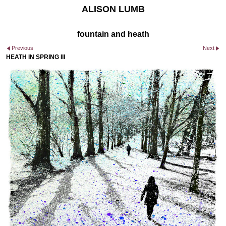
ALISON LUMB
fountain and heath
Previous
Next
HEATH IN SPRING III